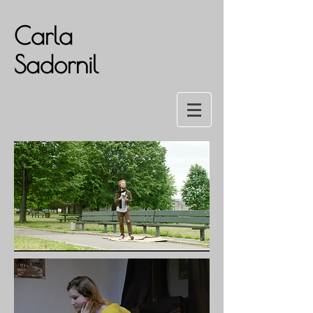
Carla
Sadornil