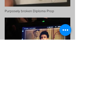
Purposely broken Diploma Prop